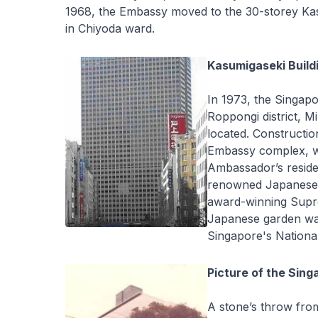
1968, the Embassy moved to the 30-storey Kas
in Chiyoda ward.
Kasumigaseki Build
In 1973, the Singap
Roppongi district, 
located. Constructi
Embassy complex, wh
Ambassador’s reside
renowned Japanese a
award-winning Supr
Japanese garden wa
Singapore's Nationa
Picture of the Sin
A stone’s throw fro