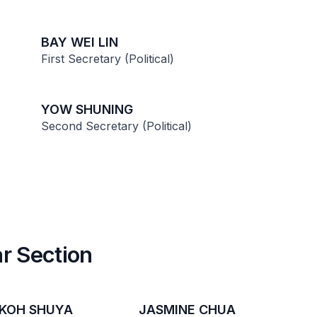
BAY WEI LIN
First Secretary (Political)
YOW SHUNING
Second Secretary (Political)
r Section
 KOH SHUYA
JASMINE CHUA