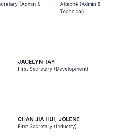
cretary (Admin &
Attaché (Admin &
Technical)
JACELYN TAY
First Secretary (Development)
CHAN JIA HUI, JOLENE
First Secretary (Industry)