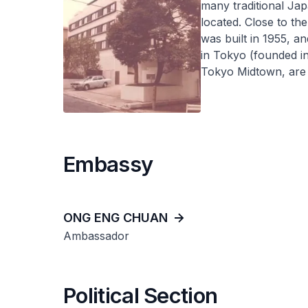
many traditional Ja
located. Close to th
was built in 1955, a
in Tokyo (founded i
Tokyo Midtown, are 
Embassy
ONG ENG CHUAN
Ambassador
Political Section