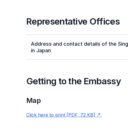
Representative Offices
Address and contact details of the Si
in Japan
Getting to the Embassy
Map
Click here to print [PDF, 72 KB]
.