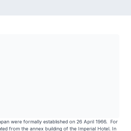
pan were formally established on 26 April 1966. For
ted from the annex building of the Imperial Hotel. In