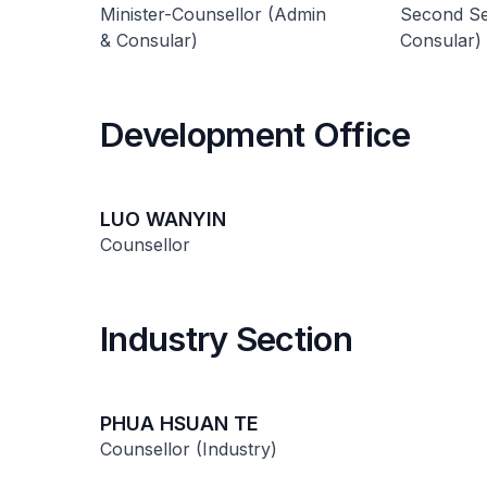
Minister-Counsellor (Admin
Second Se
& Consular)
Consular)
Development Office
LUO WANYIN
Counsellor
Industry Section
PHUA HSUAN TE
Counsellor (Industry)