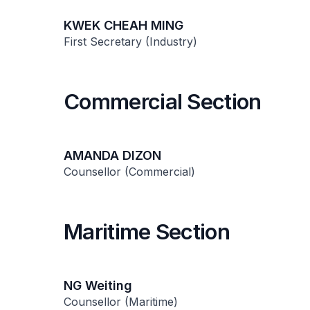
KWEK CHEAH MING
First Secretary (Industry)
Commercial Section
AMANDA DIZON
Counsellor (Commercial)
Maritime Section
NG Weiting
Counsellor (Maritime)