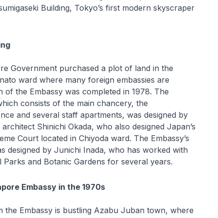
umigaseki Building, Tokyo’s first modern skyscraper
ing
ore Government purchased a plot of land in the
Minato ward where many foreign embassies are
on of the Embassy was completed in 1978. The
ich consists of the main chancery, the
nce and several staff apartments, was designed by
rchitect Shinichi Okada, who also designed Japan’s
eme Court located in Chiyoda ward. The Embassy’s
s designed by Junichi Inada, who has worked with
l Parks and Botanic Gardens for several years.
gapore Embassy in the 1970s
m the Embassy is bustling Azabu Juban town, where