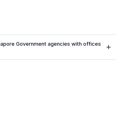
ngapore Government agencies with offices