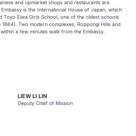
panese and upmarket shops and restaurants are
e Embassy is the International House of Japan, which
nd Toyo Eiwa Girls School, one of the oldest schools
n 1884). Two modern complexes, Roppongi Hills and
within a few minutes walk from the Embassy.
LIEW LI LIN
Deputy Chief of Mission