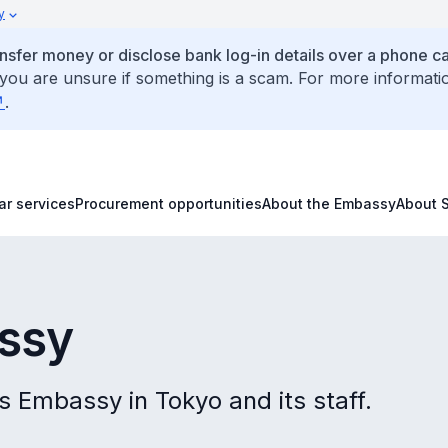
y
ansfer money or disclose bank log-in details over a phone cal
 you are unsure if something is a scam. For more informati
.
ar services
Procurement opportunities
About the Embassy
About 
ssy
s Embassy in Tokyo and its staff.