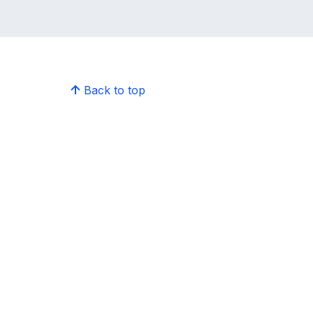
Back to top