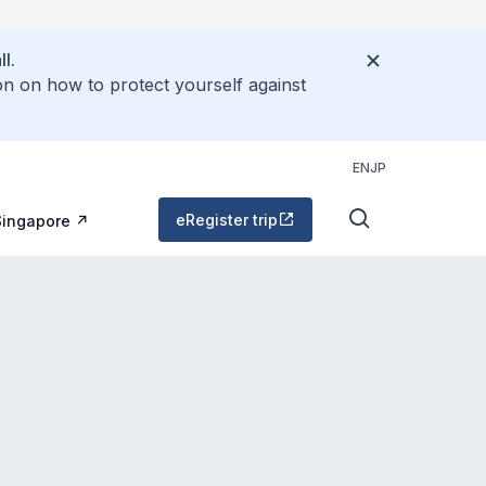
l.
on on how to protect yourself against
EN
JP
eRegister trip
Singapore