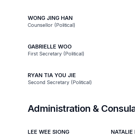
WONG JING HAN
Counsellor (Political)
GABRIELLE WOO
First Secretary (Political)
RYAN TIA YOU JIE
Second Secretary (Political)
Administration & Consula
LEE WEE SIONG
NATALIE