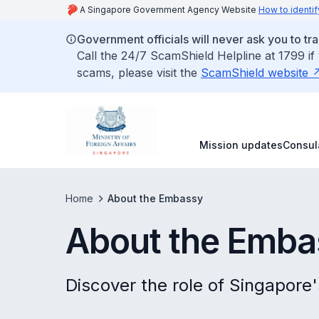
A Singapore Government Agency Website
How to identif
Government officials will never ask you to tr
Call the 24/7 ScamShield Helpline at 1799 if
scams, please visit the
ScamShield website
Mission updates
Consul
Home
About the Embassy
About the Emba
Discover the role of Singapore'