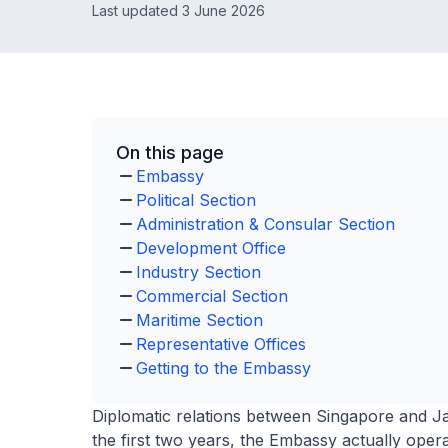
Last updated 3 June 2026
On this page
Embassy
Political Section
Administration & Consular Section
Development Office
Industry Section
Commercial Section
Maritime Section
Representative Offices
Getting to the Embassy
Diplomatic relations between Singapore and Ja
the first two years, the Embassy actually opera